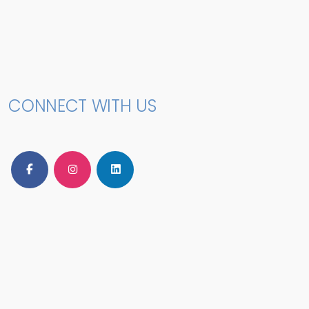
CONNECT WITH US
Follow Us on Facebook
Follow Us on Instagram
Follow Us on LinkedIn