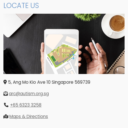
LOCATE US
5, Ang Mo Kio Ave 10
Singapore
569739
arc@autism.org.sg
+65 6323 3258
Maps & Directions