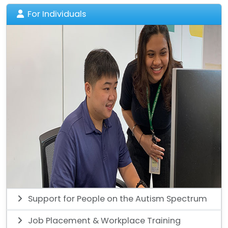
For Individuals
Support for People on the Autism Spectrum
Job Placement & Workplace Training