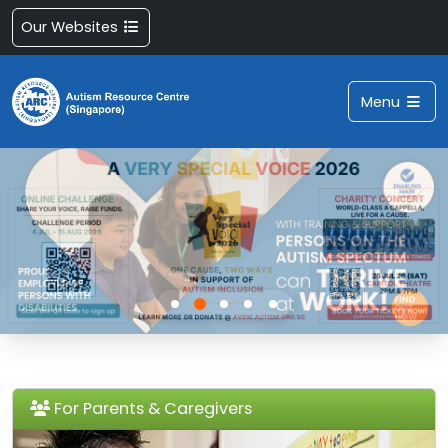
Our Websites
Menu
For Parents & Caregivers