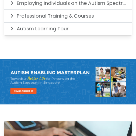
Employing Individuals on the Autism Spectrum
Professional Training & Courses
Autism Learning Tour