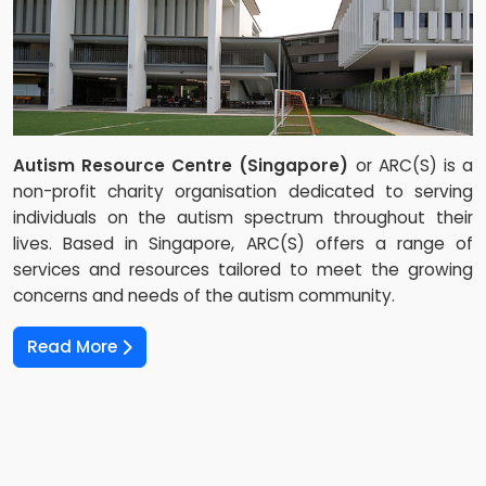
Autism Resource Centre (Singapore)
or ARC(S) is a
non-profit charity organisation dedicated to serving
individuals on the autism spectrum throughout their
lives. Based in Singapore, ARC(S) offers a range of
services and resources tailored to meet the growing
concerns and needs of the autism community.
Read More