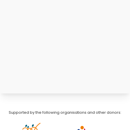
Supported by the following organisations and other donors: