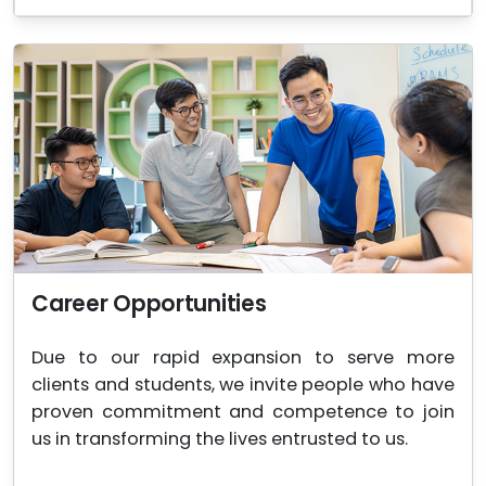
Career Opportunities
Due to our rapid expansion to serve more
clients and students, we invite people who have
proven commitment and competence to join
us in transforming the lives entrusted to us.