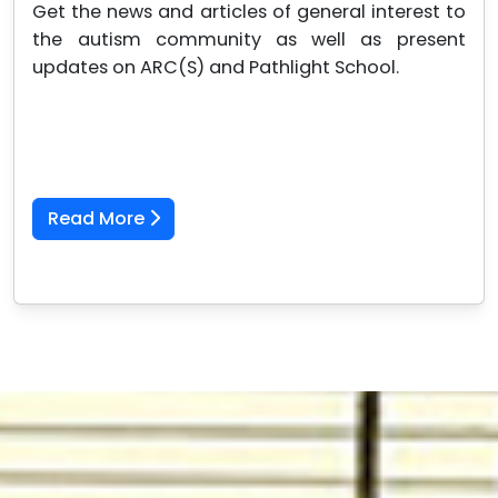
Get the news and articles of general interest to
the autism community as well as present
updates on ARC(S) and Pathlight School.
Read More