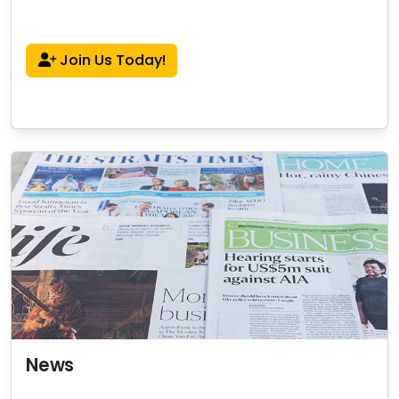
Join Us Today!
News