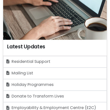
Latest Updates
Residential Support
Mailing List
Holiday Programmes
Donate to Transform Lives
Employability & Employment Centre (E2C)