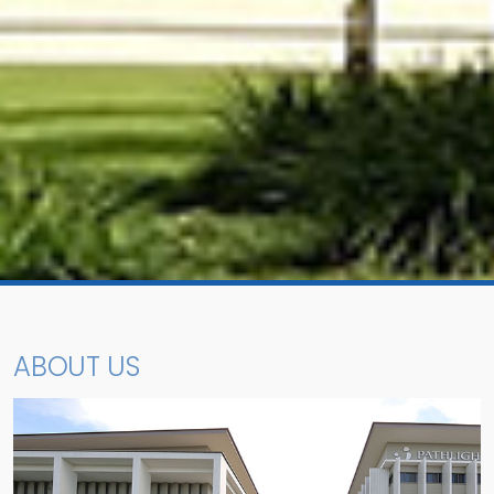
ABOUT US