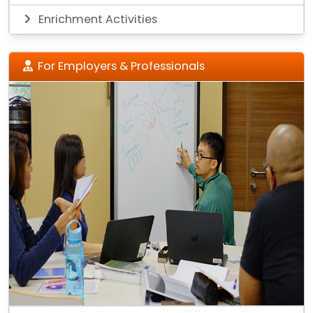
Enrichment Activities
For Employers & Professionals