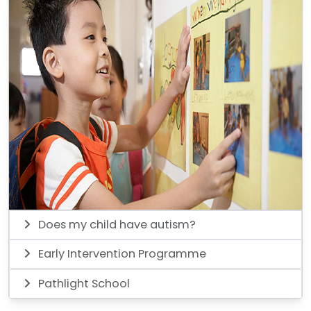
Does my child have autism?
Early Intervention Programme
Pathlight School