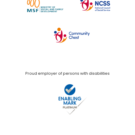
Proud employer of persons with disabilities