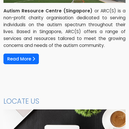
Autism Resource Centre (Singapore)
or ARC(S) is a
non-profit charity organisation dedicated to serving
individuals on the autism spectrum throughout their
lives. Based in Singapore, ARC(S) offers a range of
services and resources tailored to meet the growing
concerns and needs of the autism community.
Read More
LOCATE US