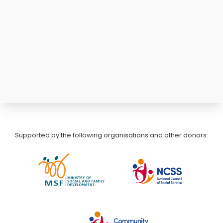
Supported by the following organisations and other donors: