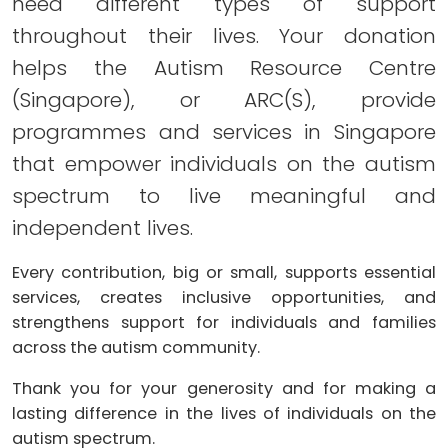
need different types of support
throughout their lives. Your donation
helps the Autism Resource Centre
(Singapore), or ARC(S), provide
programmes and services in Singapore
that empower individuals on the autism
spectrum to live meaningful and
independent lives.
Every contribution, big or small, supports essential
services, creates inclusive opportunities, and
strengthens support for individuals and families
across the autism community.
Thank you for your generosity and for making a
lasting difference in the lives of individuals on the
autism spectrum.