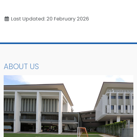
Last Updated: 20 February 2026
ABOUT US