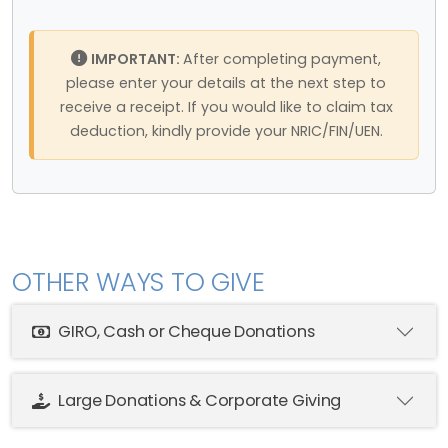
IMPORTANT:
After completing payment,
please enter your details at the next step to
receive a receipt. If you would like to claim tax
deduction, kindly provide your NRIC/FIN/UEN.
OTHER WAYS TO GIVE
GIRO, Cash or Cheque Donations
Large Donations & Corporate Giving