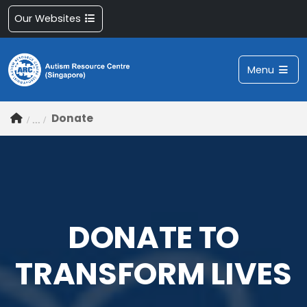
Our Websites
Menu
Donate
DONATE TO
TRANSFORM LIVES