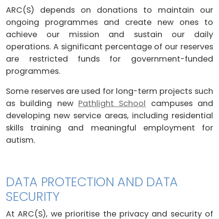
ARC(S) depends on donations to maintain our
ongoing programmes and create new ones to
achieve our mission and sustain our daily
operations. A significant percentage of our reserves
are restricted funds for government-funded
programmes.
Some reserves are used for long-term projects such
as building new
Pathlight School
campuses and
developing new service areas, including residential
skills training and meaningful employment for
autism.
DATA PROTECTION AND DATA
SECURITY
At ARC(S), we prioritise the privacy and security of