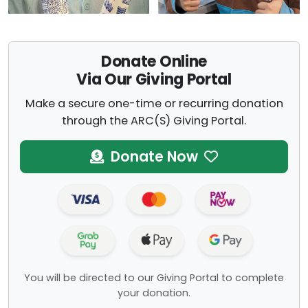
Donate Online
Via Our Giving Portal
Make a secure one-time or recurring donation
through the ARC(S) Giving Portal.
Donate Now
You will be directed to our Giving Portal to complete
your donation.