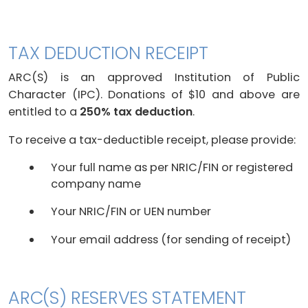
TAX DEDUCTION RECEIPT
ARC(S) is an approved Institution of Public
Character (IPC). Donations of $10 and above are
entitled to a
250% tax deduction
.
To receive a tax-deductible receipt, please provide:
Your full name as per NRIC/FIN or registered
company name
Your NRIC/FIN or UEN number
Your email address (for sending of receipt)
ARC(S) RESERVES STATEMENT