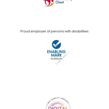
Proud employer of persons with disabilities