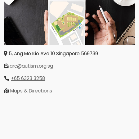
5, Ang Mo Kio Ave 10
Singapore
569739
arc@autism.org.sg
+65 6323 3258
Maps & Directions