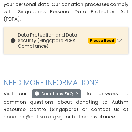
your personal data. Our donation processes comply
with Singapore's Personal Data Protection Act
(PDPA).
Data Protection and Data
Security (Singapore PDPA
Please Read
Compliance)
NEED MORE INFORMATION?
Visit our
for answers to
Donations FAQ
common questions about donating to Autism
Resource Centre (Singapore) or contact us at
donation@autism.org.sg
for further assistance.