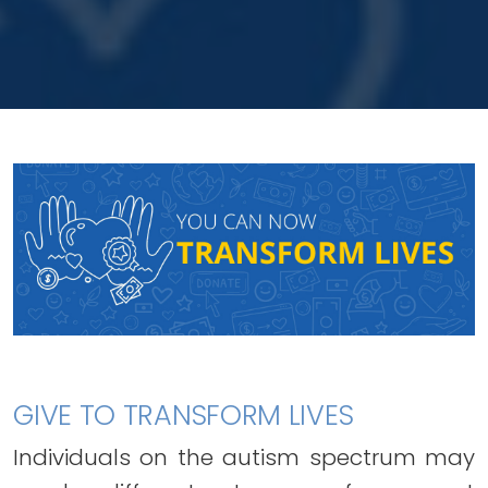
GIVE TO TRANSFORM LIVES
Individuals on the autism spectrum may