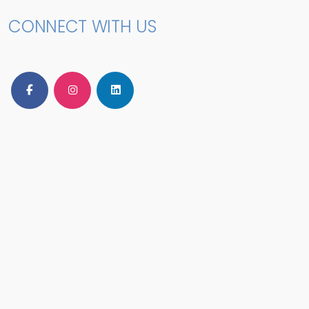
CONNECT WITH US
Follow Us on Facebook
Follow Us on Instagram
Follow Us on LinkedIn