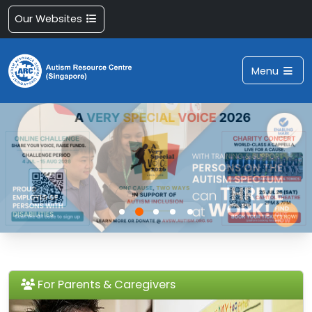
Our Websites
Menu
For Parents & Caregivers