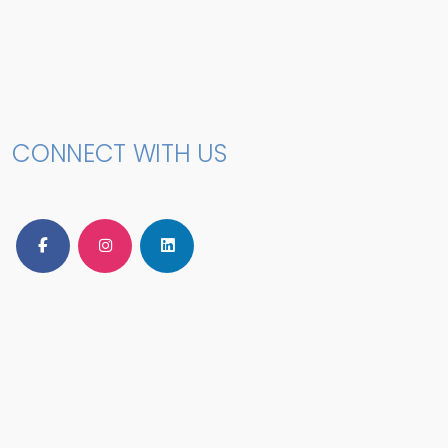
CONNECT WITH US
Follow Us on Facebook
Follow Us on Instagram
Follow Us on LinkedIn