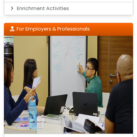
Enrichment Activities
For Employers & Professionals