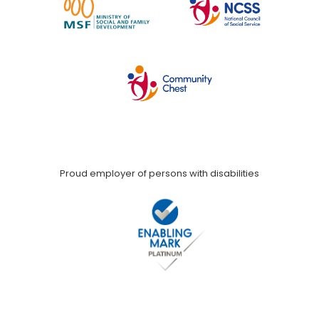
Proud employer of persons with disabilities