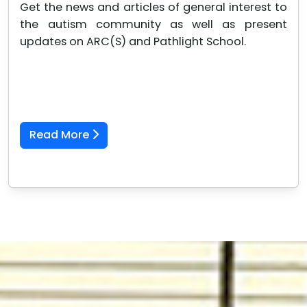
Get the news and articles of general interest to
the autism community as well as present
updates on ARC(S) and Pathlight School.
Read More