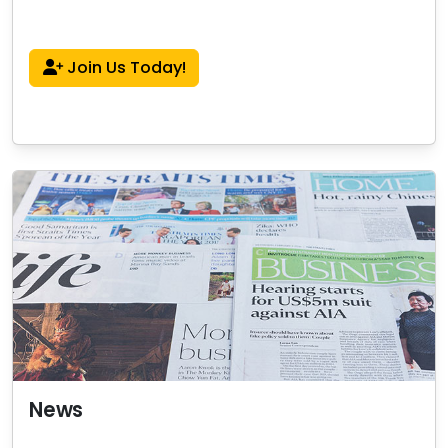
Join Us Today!
News