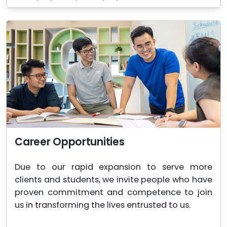
Career Opportunities
Due to our rapid expansion to serve more
clients and students, we invite people who have
proven commitment and competence to join
us in transforming the lives entrusted to us.