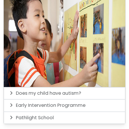
Does my child have autism?
Early Intervention Programme
Pathlight School