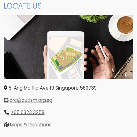
LOCATE US
5, Ang Mo Kio Ave 10
Singapore
569739
arc@autism.org.sg
+65 6323 3258
Maps & Directions