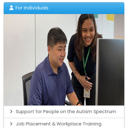
For Individuals
Support for People on the Autism Spectrum
Job Placement & Workplace Training