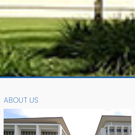
ABOUT US