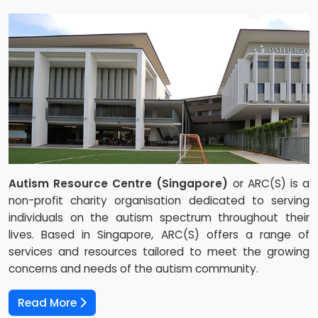
Autism Resource Centre (Singapore)
or ARC(S) is a
non-profit charity organisation dedicated to serving
individuals on the autism spectrum throughout their
lives. Based in Singapore, ARC(S) offers a range of
services and resources tailored to meet the growing
concerns and needs of the autism community.
Read More