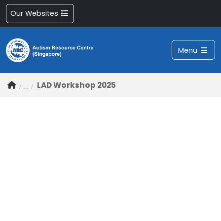
Our Websites
Menu
LAD Workshop 2025