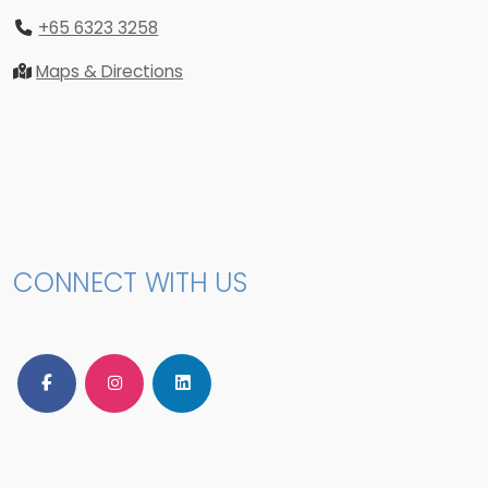
+65 6323 3258
Maps & Directions
CONNECT WITH US
Follow Us on Facebook
Follow Us on Instagram
Follow Us on LinkedIn