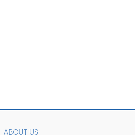
ABOUT US