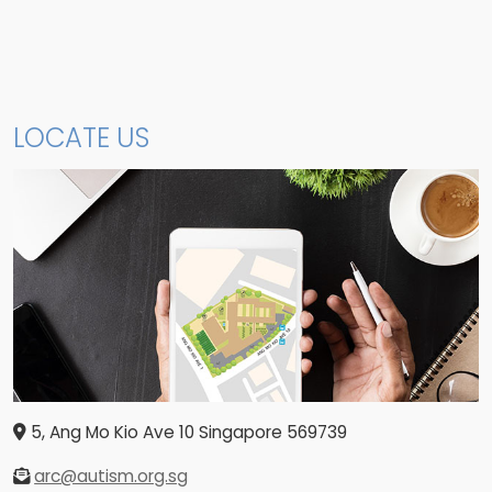
LOCATE US
5, Ang Mo Kio Ave 10
Singapore
569739
arc@autism.org.sg