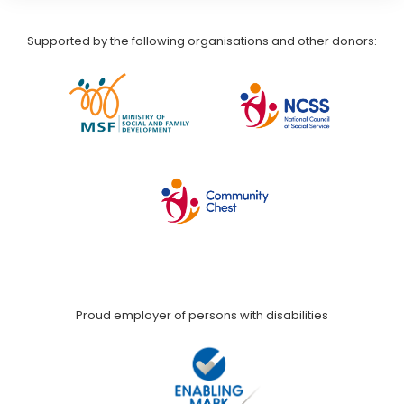
Supported by the following organisations and other donors:
Proud employer of persons with disabilities